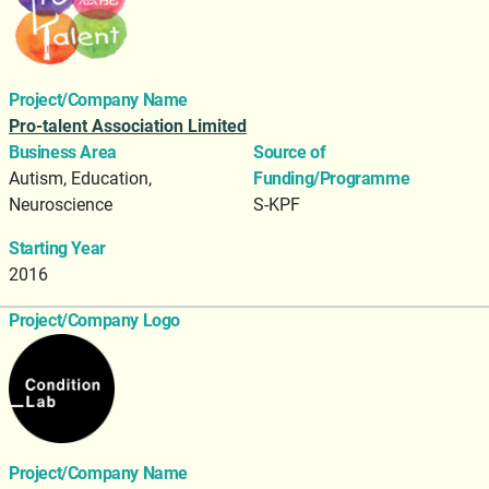
Project/Company Name
Pro-talent Association Limited
Business Area
Source of
Autism, Education,
Funding/Programme
Neuroscience
S-KPF
Starting Year
2016
Project/Company Logo
Project/Company Name