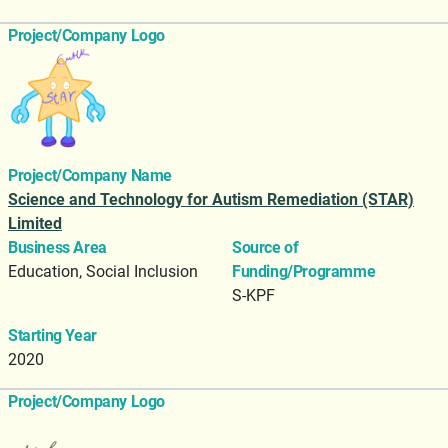
Project/Company Logo
Project/Company Name
Science and Technology for Autism Remediation (STAR)
Limited
Business Area
Source of
Education, Social Inclusion
Funding/Programme
S-KPF
Starting Year
2020
Project/Company Logo