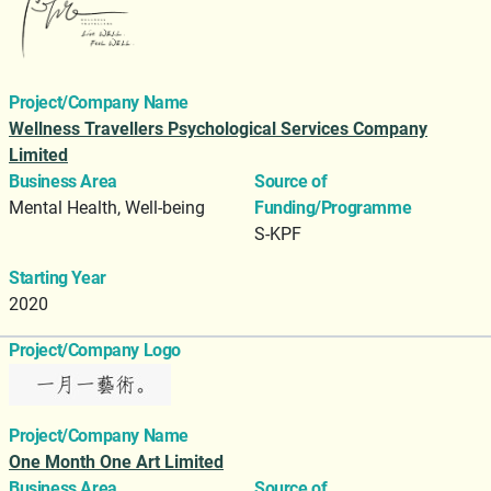
Project/Company Name
Wellness Travellers Psychological Services Company
Limited
Business Area
Source of
Mental Health, Well-being
Funding/Programme
S-KPF
Starting Year
2020
Project/Company Logo
Project/Company Name
One Month One Art Limited
Business Area
Source of