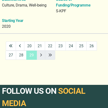
Culture, Drama, Well-being
Funding/Programme
S-KPF
Starting Year
2020
20
21
22
23
24
25
26
27
28
29
FOLLOW US ON
SOCIAL
MEDIA