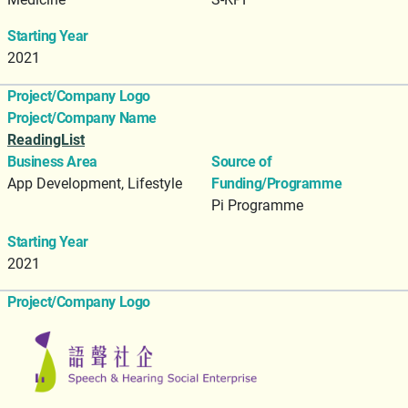
Starting Year
2021
Project/Company Logo
Project/Company Name
ReadingList
Business Area
Source of
App Development, Lifestyle
Funding/Programme
Pi Programme
Starting Year
2021
Project/Company Logo