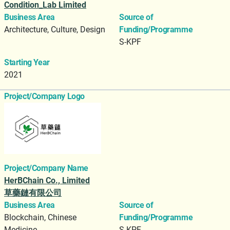
Condition_Lab Limited
Business Area
Source of
Architecture, Culture, Design
Funding/Programme
S-KPF
Starting Year
2021
Project/Company Logo
Project/Company Name
HerBChain Co., Limited
草藥鏈有限公司
Business Area
Source of
Blockchain, Chinese
Funding/Programme
Medicine
S-KPF