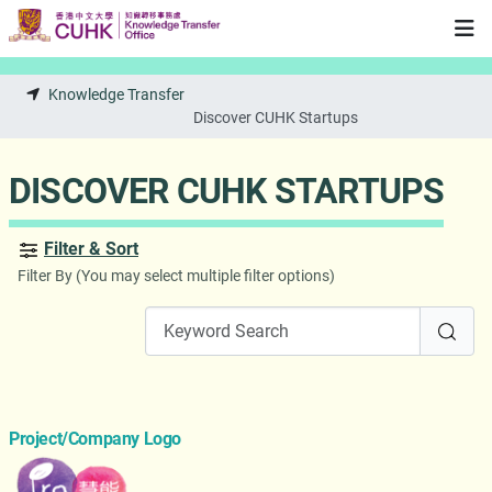
Skip to main content
Knowledge Transfer
Discover CUHK Startups
DISCOVER CUHK STARTUPS
Filter & Sort
Filter By (You may select multiple filter options)
Project/Company Logo