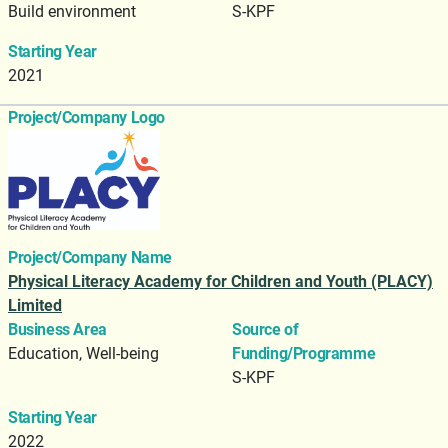
Build environment
S-KPF
Starting Year
2021
Project/Company Logo
Project/Company Name
Physical Literacy Academy for Children and Youth (PLACY)
Limited
Business Area
Source of
Education, Well-being
Funding/Programme
S-KPF
Starting Year
2022