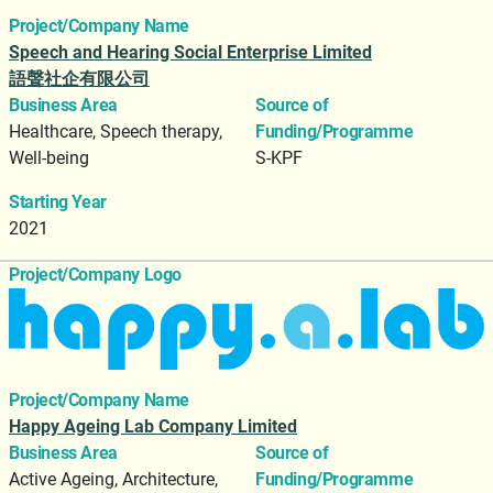
Project/Company Name
Speech and Hearing Social Enterprise Limited
語聲社企有限公司
Business Area
Source of
Healthcare, Speech therapy,
Funding/Programme
Well-being
S-KPF
Starting Year
2021
Project/Company Logo
Project/Company Name
Happy Ageing Lab Company Limited
Business Area
Source of
Active Ageing, Architecture,
Funding/Programme