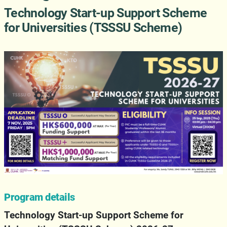
Technology Start-up Support Scheme
for Universities (TSSSU Scheme)
Program details
Technology Start-up Support Scheme for