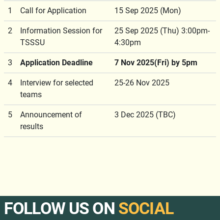
1
Call for Application
15 Sep 2025 (Mon)
2
Information Session for
25 Sep 2025 (Thu) 3:00pm-
TSSSU
4:30pm
3
Application Deadline
7 Nov 2025(Fri) by 5pm
4
Interview for selected
25-26 Nov 2025
teams
5
Announcement of
3 Dec 2025 (TBC)
results
FOLLOW US ON
SOCIAL