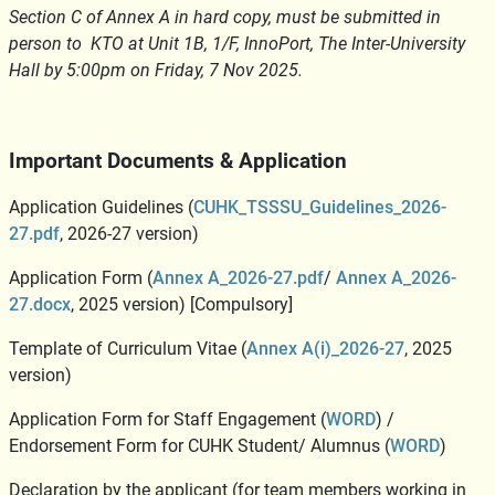
Section C of Annex A in hard copy, must be submitted in
person to KTO at Unit 1B, 1/F, InnoPort, The Inter-University
Hall by 5:00pm on Friday, 7 Nov 2025.
Important Documents & Application
Application Guidelines (
CUHK_TSSSU_Guidelines_2026-
27.pdf
, 2026-27 version)
Application Form (
Annex A_2026-27.pdf
/
Annex A_2026-
27.docx
, 2025 version) [Compulsory]
Template of Curriculum Vitae (
Annex A(i)_2026-27
, 2025
version)
Application Form for Staff Engagement (
WORD
) /
Endorsement Form for CUHK Student/ Alumnus (
WORD
)
Declaration by the applicant (for team members working in