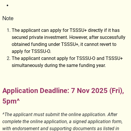
Note
The applicant can apply for TSSSU+ directly if it has
secured private investment. However, after successfully
obtained funding under TSSSU+, it cannot revert to
apply for TSSSU-O.
The applicant cannot apply for TSSSU-O and TSSSU+
simultaneously during the same funding year.
Application Deadline: 7 Nov 2025 (Fri),
5pm^
^The applicant must submit the online application. After
complete the online application, a signed application form,
with endorsement and supporting documents as listed in