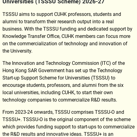
Universities (TSSSU Scheme) 2026-27
TSSSU aims to support CUHK professors, students and
alumni to transform their research output into a real
business. With the TSSSU funding and dedicated support by
Knowledge Transfer Office, CUHK members can focus more
on the commercialization of technology and innovation of
the University.
The Innovation and Technology Commission (ITC) of the
Hong Kong SAR Government has set up the Technology
Start-up Support Scheme for Universities (TSSSU) to
encourage students, professors, and alumni from the six
local universities, including CUHK, to start their own
technology companies to commercialize R&D results.
From 2023-24 onwards, TSSSU comprises TSSSU-O and
TSSSU+. TSSSU-O is the original component of the scheme
which provides funding support to start-ups to commercialize
the R&D results and innovative ideas. TSSSU+ is an