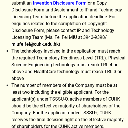
submit an
Invention Disclosure Form
or a Copy
Disclosure Form and Assignment to IP and Technology
Licensing Team before the application deadline. For
enquiries related to the completion of Copyright
Disclosure Form, please contact IP and Technology
Licensing Team (Ms. Fei Fei MIU at 3943-9398/
miufeifei@cuhk.edu.hk
)
The technology involved in the application must reach
the required Technology Readiness Level (TRL). Physical
Science Engineering technology must reach TRL 4 or
above and HealthCare technology must reach TRL 3 or
above
The number of members of the Company must be at
least two including the eligible applicant. For the
applicant(s) under TSSSU-O, active members of CUHK
should be the effective majority of shareholders of the
Company. For the applicant under TSSSU+, CUHK
reserves the final decision right on the effective majority
of shareholders for the CUHK active members.