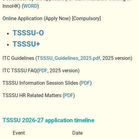
InnoHK) (
WORD
)
Online Application (Apply Now) [Compulsory]
TSSSU-O
TSSSU+
ITC Guidelines (
TSSSU_Guidelines_2025.pdf
, 2025 version)
ITC TSSSU FAQ(
PDF
, 2025 version)
TSSSU Information Session Slides (
PDF
)
TSSSU HR Related Matters (
PDF
)
TSSSU 2026-27 application timeline
Event
Date