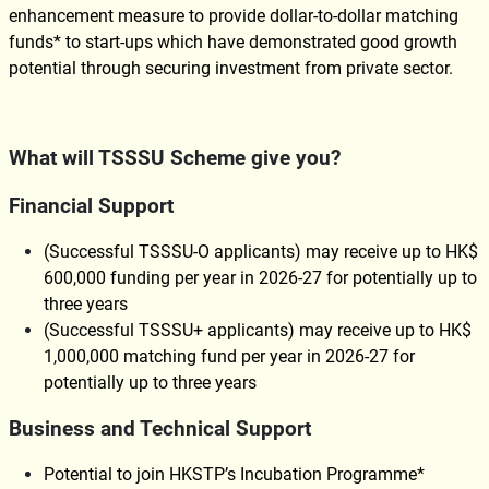
enhancement measure to provide dollar-to-dollar matching
funds* to start-ups which have demonstrated good growth
potential through securing investment from private sector.
What will TSSSU Scheme give you?
Financial Support
(Successful TSSSU-O applicants) may receive up to HK$
600,000 funding per year in 2026-27 for potentially up to
three years
(Successful TSSSU+ applicants) may receive up to HK$
1,000,000 matching fund per year in 2026-27 for
potentially up to three years
Business and Technical Support
Potential to join HKSTP’s Incubation Programme*