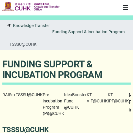
Skip to main content
Knowledge Transfer
Funding Support & Incubation Program
TSSSU@CUHK
FUNDING SUPPORT &
INCUBATION PROGRAM
RAISe+
TSSSU@CUHK
Pre-
IdeaBooster
KT-
KT-
M
incubation
Fund
VIF@CUHK
IPF@CUHK
F
Program
@CUHK
@
(Pi)@CUHK
TSSSU@CUHK