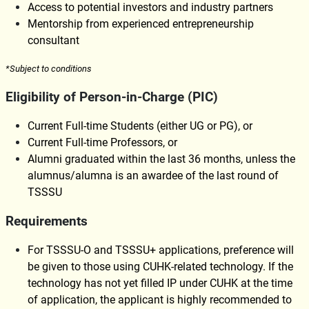
Access to potential investors and industry partners
Mentorship from experienced entrepreneurship
consultant
*Subject to conditions
Eligibility of Person-in-Charge (PIC
)
Current Full-time Students (either UG or PG), or
Current Full-time Professors, or
Alumni graduated within the last 36 months, unless the
alumnus/alumna is an awardee of the last round of
TSSSU
Requirements
For TSSSU-O and TSSSU+ applications, preference will
be given to those using CUHK-related technology. If the
technology has not yet filled IP under CUHK at the time
of application, the applicant is highly recommended to