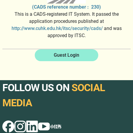
(CADS reference number : 230)
This is a CADS-registered IT System. It passed the
application procedures published at
http://www.cuhk.edu.hk/itsc/security/cads/
and was
approved by ITSC.
Guest Login
FOLLOW US ON
SOCIAL
MEDIA