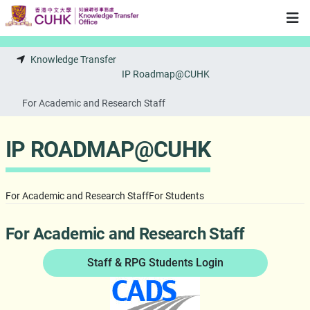
Skip to main content
Knowledge Transfer
IP Roadmap@CUHK
For Academic and Research Staff
IP ROADMAP@CUHK
For Academic and Research Staff
For Students
For Academic and Research Staff
Staff & RPG Students Login