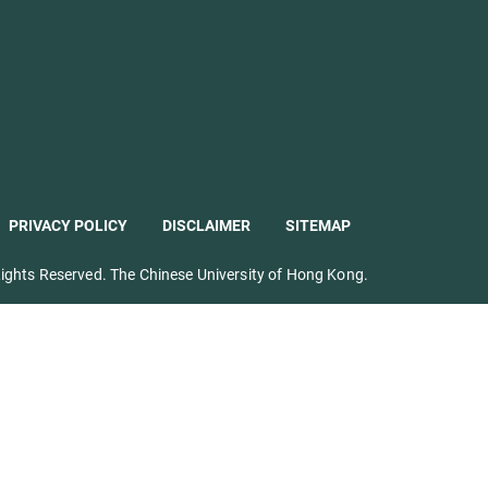
PRIVACY POLICY
DISCLAIMER
SITEMAP
ights Reserved. The Chinese University of Hong Kong.