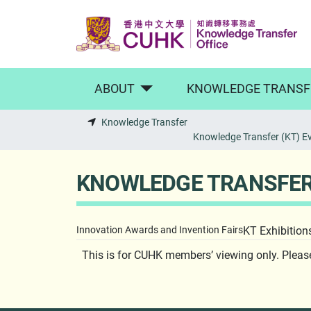
Skip to main content
ABOUT
KNOWLEDGE TRANSF
Knowledge Transfer
Knowledge Transfer (KT) E
KNOWLEDGE TRANSFER 
Innovation Awards and Invention Fairs
KT Exhibition
This is for CUHK members’ viewing only. Plea