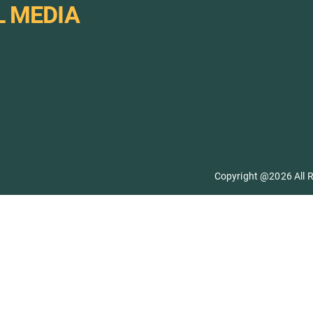
L MEDIA
Copyright @2026 All R