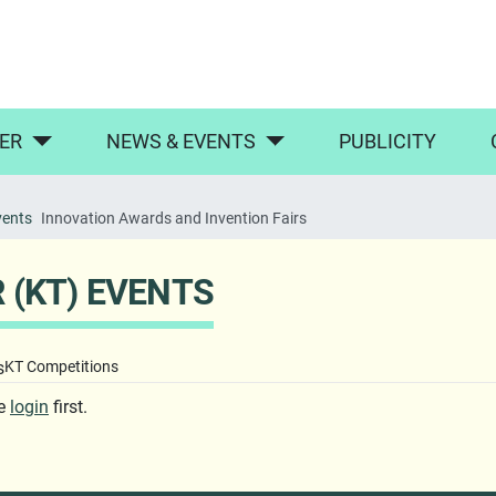
ER
NEWS & EVENTS
PUBLICITY
vents
Innovation Awards and Invention Fairs
(KT) EVENTS
s
KT Competitions
se
login
first.