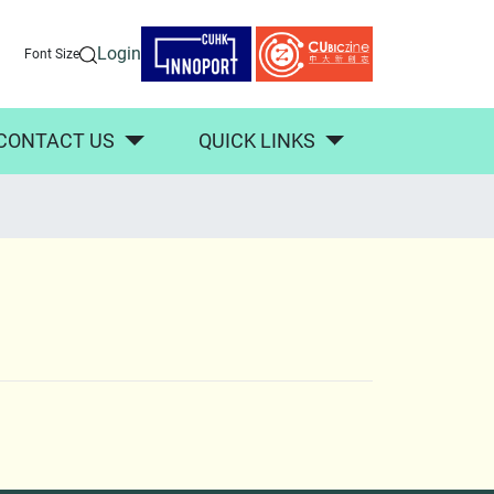
Login
Font Size
CONTACT US
QUICK LINKS