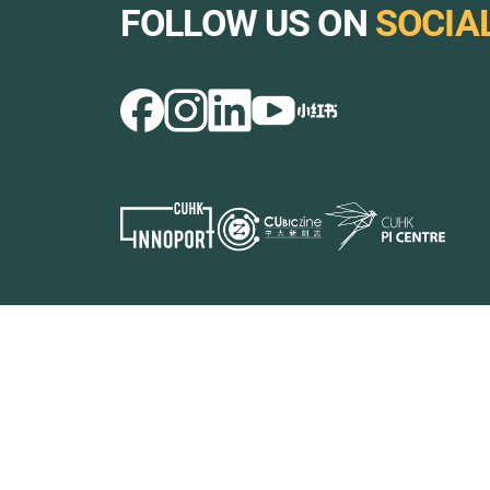
FOLLOW US ON
SOCIA