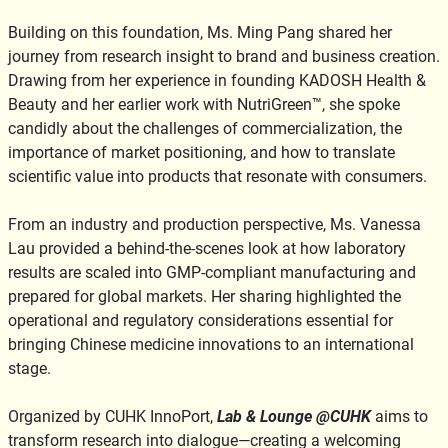
Building on this foundation, Ms. Ming Pang shared her
journey from research insight to brand and business creation.
Drawing from her experience in founding KADOSH Health &
Beauty and her earlier work with NutriGreen™, she spoke
candidly about the challenges of commercialization, the
importance of market positioning, and how to translate
scientific value into products that resonate with consumers.
From an industry and production perspective, Ms. Vanessa
Lau provided a behind-the-scenes look at how laboratory
results are scaled into GMP-compliant manufacturing and
prepared for global markets. Her sharing highlighted the
operational and regulatory considerations essential for
bringing Chinese medicine innovations to an international
stage.
Organized by CUHK InnoPort,
Lab & Lounge @CUHK
aims to
transform research into dialogue—creating a welcoming