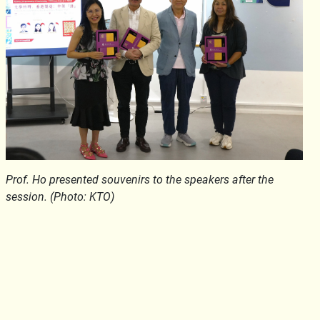
Prof. Ho presented souvenirs to the speakers after the
session. (Photo: KTO)