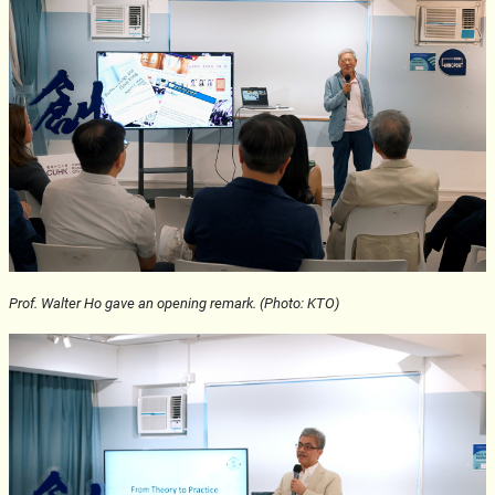
Prof. Walter Ho gave an opening remark. (Photo: KTO)