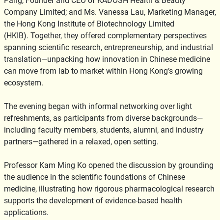
Pang, Founder and CEO of KADOSH Health & Beauty
Company Limited; and Ms. Vanessa Lau, Marketing Manager,
the Hong Kong Institute of Biotechnology Limited
(HKIB). Together, they offered complementary perspectives
spanning scientific research, entrepreneurship, and industrial
translation—unpacking how innovation in Chinese medicine
can move from lab to market within Hong Kong’s growing
ecosystem.
The evening began with informal networking over light
refreshments, as participants from diverse backgrounds—
including faculty members, students, alumni, and industry
partners—gathered in a relaxed, open setting.
Professor Kam Ming Ko opened the discussion by grounding
the audience in the scientific foundations of Chinese
medicine, illustrating how rigorous pharmacological research
supports the development of evidence-based health
applications.