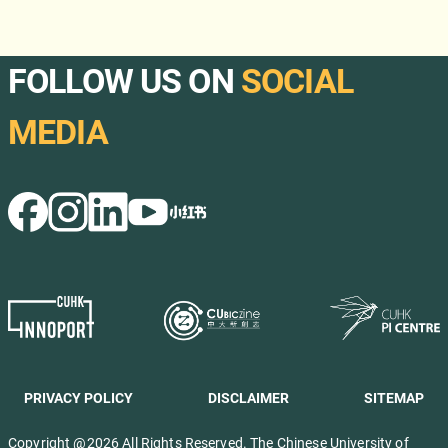
FOLLOW US ON
SOCIAL
MEDIA
PRIVACY POLICY
DISCLAIMER
SITEMAP
Copyright @2026 All Rights Reserved. The Chinese University of