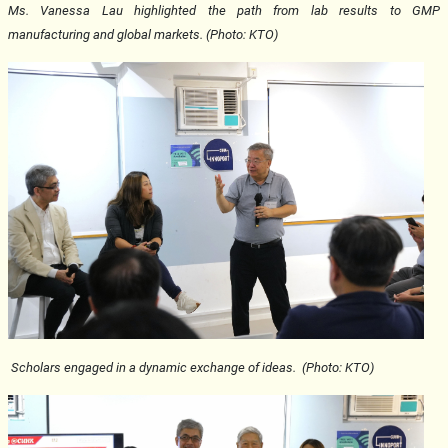
Ms. Vanessa Lau highlighted the path from lab results to GMP
manufacturing and global markets. (Photo: KTO)
Scholars engaged in a
dynamic exchange of ideas. (Photo: KTO)