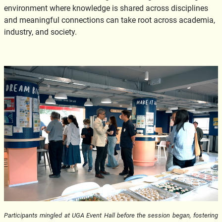
environment where knowledge is shared across disciplines
and meaningful connections can take root across academia,
industry, and society.
Participants mingled at UGA Event Hall before the session began, fostering