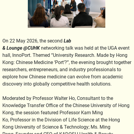
On 22 May 2026, the second
Lab
& Lounge @CUHK
networking talk was held at the UGA event
hall, InnoPort. Themed “University Research. Made by Hong
Kong: Chinese Medicine ‘Port’?”, the evening brought together
researchers, entrepreneurs, and industry professionals to
explore how Chinese medicine can evolve from academic
discovery into globally competitive health solutions.
Moderated by Professor Walter Ho, Consultant to the
Knowledge Transfer Office of the Chinese University of Hong
Kong, the session featured Professor Kam Ming
Ko, Professor in the Division of Life Science at the Hong
Kong University of Science & Technology; Ms. Ming