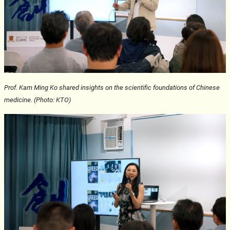
Prof. Kam Ming Ko shared insights on the scientific foundations of Chinese
medicine. (Photo: KTO)