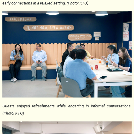
early connections in a relaxed setting. (Photo: KTO)
Guests enjoyed refreshments while engaging in informal conversations.
(Photo: KTO)