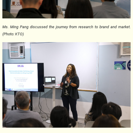
Ms. Ming Pang discussed the journey from research to brand and market.
(Photo: KTO)