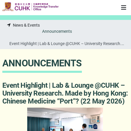
Skip to main content
News & Events
Announcements
Event Highlight | Lab & Lounge @CUHK – University Research.
Made by Hong Kong: Chinese Medicine “Port”? (22 May 2026)
ANNOUNCEMENTS
Event Highlight | Lab & Lounge @CUHK –
University Research. Made by Hong Kong:
Chinese Medicine “Port”? (22 May 2026)