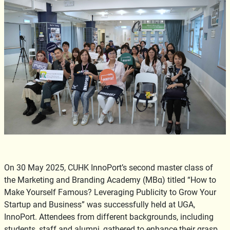
On 30 May 2025, CUHK InnoPort’s second master class of
the Marketing and Branding Academy (MBα) titled “How to
Make Yourself Famous? Leveraging Publicity to Grow Your
Startup and Business” was successfully held at UGA,
InnoPort. Attendees from different backgrounds, including
students, staff and alumni, gathered to enhance their grasp