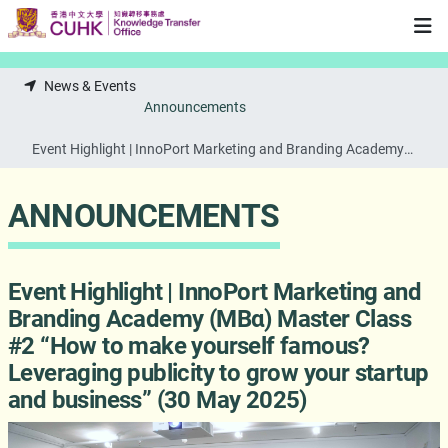
Skip to main content
News & Events
Announcements
Event Highlight | InnoPort Marketing and Branding Academy
(MBα) Master Class #2 “How to make yourself famous?
Leveraging publicity to grow your startup and business” (30
ANNOUNCEMENTS
May 2025)
Event Highlight | InnoPort Marketing and
Branding Academy (MBα) Master Class
#2 “How to make yourself famous?
Leveraging publicity to grow your startup
and business” (30 May 2025)