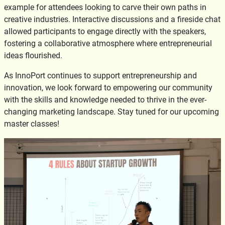
example for attendees looking to carve their own paths in
creative industries. Interactive discussions and a fireside chat
allowed participants to engage directly with the speakers,
fostering a collaborative atmosphere where entrepreneurial
ideas flourished.
As InnoPort continues to support entrepreneurship and
innovation, we look forward to empowering our community
with the skills and knowledge needed to thrive in the ever-
changing marketing landscape. Stay tuned for our upcoming
master classes!