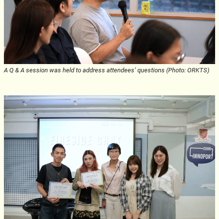
A Q & A session was held to address attendees’ questions (Photo: ORKTS)