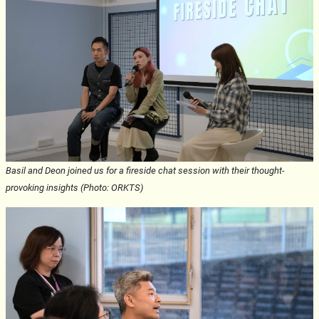
Basil and Deon joined us for a fireside chat session with their thought-
provoking insights (Photo: ORKTS)