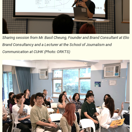
Sharing session from Mr. Basil Cheung, Founder and Brand Consultant at Elio
Brand Consultancy and a Lecturer at the School of Journalism and
Communication at CUHK (Photo: ORKTS)