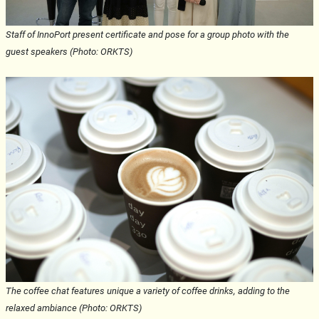
Staff of InnoPort present certificate and pose for a group photo with the
guest speakers (Photo: ORKTS)
The coffee chat features unique a variety of coffee drinks, adding to the
relaxed ambiance (Photo: ORKTS)