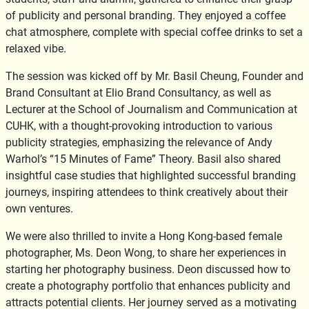
of publicity and personal branding. They enjoyed a coffee
chat atmosphere, complete with special coffee drinks to set a
relaxed vibe.
The session was kicked off by Mr. Basil Cheung, Founder and
Brand Consultant at Elio Brand Consultancy, as well as
Lecturer at the School of Journalism and Communication at
CUHK, with a thought-provoking introduction to various
publicity strategies, emphasizing the relevance of Andy
Warhol’s “15 Minutes of Fame” Theory. Basil also shared
insightful case studies that highlighted successful branding
journeys, inspiring attendees to think creatively about their
own ventures.
We were also thrilled to invite a Hong Kong-based female
photographer, Ms. Deon Wong, to share her experiences in
starting her photography business. Deon discussed how to
create a photography portfolio that enhances publicity and
attracts potential clients. Her journey served as a motivating