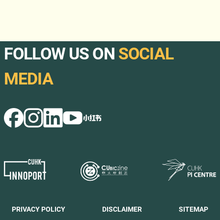
FOLLOW US ON
SOCIAL
MEDIA
PRIVACY POLICY
DISCLAIMER
SITEMAP