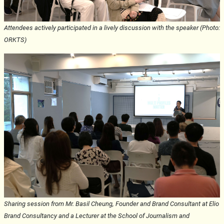
Attendees actively participated in a lively discussion with the speaker (Photo:
ORKTS)
Sharing session from Mr. Basil Cheung, Founder and Brand Consultant at Elio
Brand Consultancy and a Lecturer at the School of Journalism and