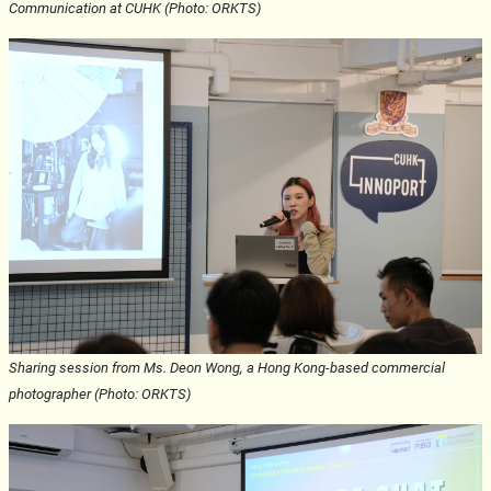
Communication at CUHK (Photo: ORKTS)
Sharing session from Ms. Deon Wong, a Hong Kong-based commercial
photographer (Photo: ORKTS)