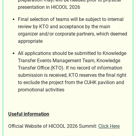
presentation in HICOOL 2026
Final selection of teams will be subject to internal
review by KTO and acceptance by the main
organizer and/or corporate partners, which deemed
appropriate
All applications should be submitted to Knowledge
Transfer Events Management Team, Knowledge
Transfer Office (KTO). If no record of information
submission is received, KTO reserves the final right
to exclude the project from the CUHK pavilion and
promotional activities
Useful information
Official Website of HICOOL 2026 Summit:
Click Here