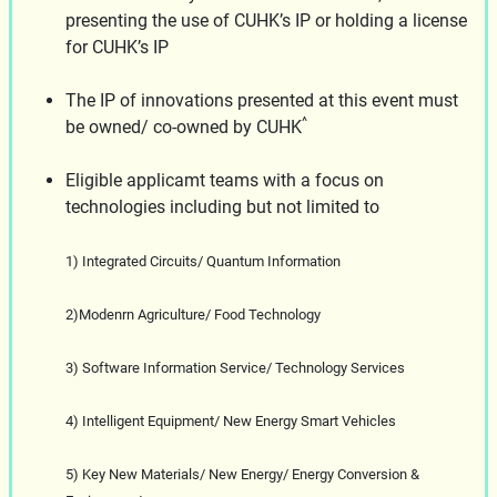
presenting the use of CUHK’s IP or holding a license
for CUHK’s IP
The IP of innovations presented at this event must
^
be owned/ co-owned by CUHK
Eligible applicamt teams with a focus on
technologies including but not limited to
1) Integrated Circuits/ Quantum Information
2)Modenrn Agriculture/ Food Technology
3) Software Information Service/ Technology Services
4) Intelligent Equipment/ New Energy Smart Vehicles
5) Key New Materials/ New Energy/ Energy Conversion &