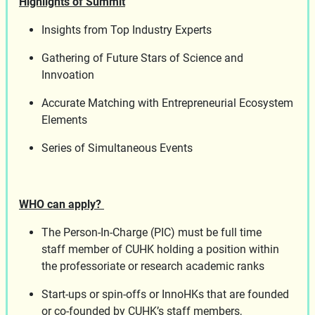
Highlights of Summit
Insights from Top Industry Experts
Gathering of Future Stars of Science and
Innvoation
Accurate Matching with Entrepreneurial Ecosystem
Elements
Series of Simultaneous Events
WHO can apply?
The Person-In-Charge (PIC) must be full time
staff member of CUHK holding a position within
the professoriate or research academic ranks
Start-ups or spin-offs or InnoHKs that are founded
or co-founded by CUHK’s staff members,