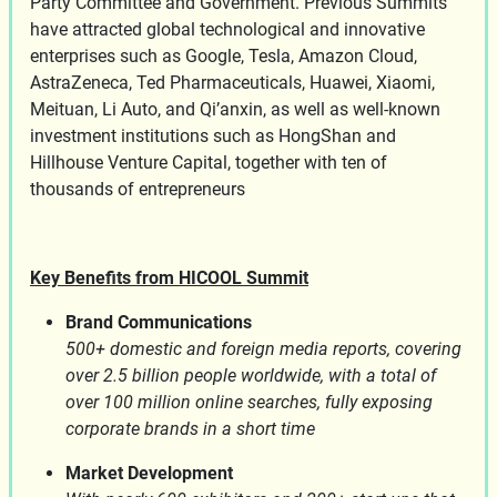
Party Committee and Government. Previous Summits
have attracted global technological and innovative
enterprises such as Google, Tesla, Amazon Cloud,
AstraZeneca, Ted Pharmaceuticals, Huawei, Xiaomi,
Meituan, Li Auto, and Qi’anxin, as well as well-known
investment institutions such as HongShan and
Hillhouse Venture Capital, together with ten of
thousands of entrepreneurs
Key Benefits from HICOOL Summit
Brand Communications
500+ domestic and foreign media reports, covering
over 2.5 billion people worldwide, with a total of
over 100 million online searches, fully exposing
corporate brands in a short time
Market Development