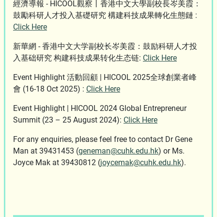
經濟導報 - HICOOL觀察丨香港中文大學副校長岑美霞：
鼓勵科研人才投入基礎研究 構建科技成果轉化生態鏈 :
Click Here
新華網 - 香港中文大学副校长岑美霞：鼓励科研人才投
入基础研究 构建科技成果转化生态链:
Click Here
Event Highlight 活動回顧 | HICOOL 2025全球創業者峰
會 (16-18 Oct 2025) :
Click Here
Event Highlight | HICOOL 2024 Global Entrepreneur
Summit (23 – 25 August 2024):
Click Here
For any enquiries, please feel free to contact Dr Gene
Man at 39431453 (
geneman@cuhk.edu.hk
) or Ms.
Joyce Mak at 39430812 (
joycemak@cuhk.edu.hk
).