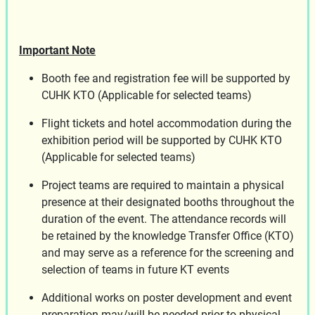
Important Note
Booth fee and registration fee will be supported by
CUHK KTO (Applicable for selected teams)
Flight tickets and hotel accommodation during the
exhibition period will be supported by CUHK KTO
(Applicable for selected teams)
Project teams are required to maintain a physical
presence at their designated booths throughout the
duration of the event. The attendance records will
be retained by the knowledge Transfer Office (KTO)
and may serve as a reference for the screening and
selection of teams in future KT events
Additional works on poster development and event
preparation may/will be needed prior to physical