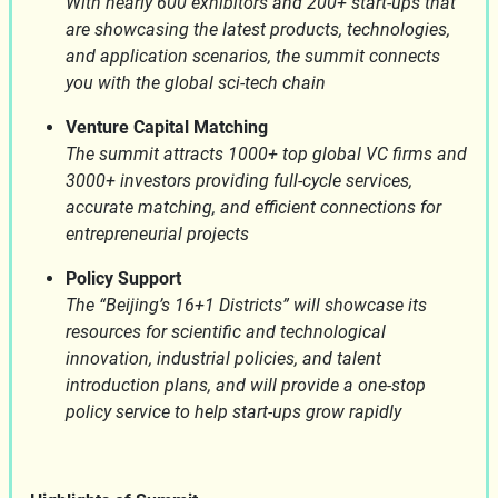
With nearly 600 exhibitors and 200+ start-ups that
are showcasing the latest products, technologies,
and application scenarios, the summit connects
you with the global sci-tech chain
Venture Capital Matching
The summit attracts 1000+ top global VC firms and
3000+ investors providing full-cycle services,
accurate matching, and efficient connections for
entrepreneurial projects
Policy Support
The “Beijing’s 16+1 Districts” will showcase its
resources for scientific and technological
innovation, industrial policies, and talent
introduction plans, and will provide a one-stop
policy service to help start-ups grow rapidly