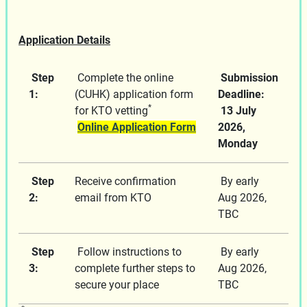
Application Details
Step
Complete the online
Submission
1:
(CUHK) application form
Deadline:
*
for KTO vetting
13 July
Online Application Form
2026,
Monday
Step
Receive confirmation
By early
2:
email from KTO
Aug 2026,
TBC
Step
Follow instructions to
By early
3:
complete further steps to
Aug 2026,
secure your place
TBC