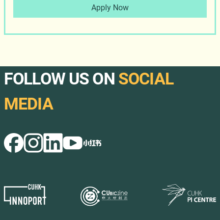
Apply Now
FOLLOW US ON
SOCIAL
MEDIA