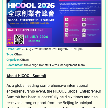
Event Date:
26 Aug 2026 09:00am - 29 Aug 2026 06:00pm
Type:
Others
Organizer:
Others -
Coordinator:
Knowledge Transfer Events Management Team
About HICOOL Summit
As a global leading comprehensive international
entrepreneurship event, the HICOOL Global Entrepreneur
Summit has been successfully held six times and has
received strong support from the Beijing Municipal