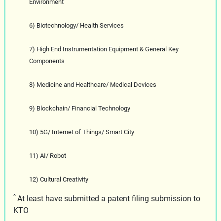
Environment
6) Biotechnology/ Health Services
7) High End Instrumentation Equipment & General Key
Components
8) Medicine and Healthcare/ Medical Devices
9) Blockchain/ Financial Technology
10) 5G/ Internet of Things/ Smart City
11) AI/ Robot
12) Cultural Creativity
^
At least have submitted a patent filing submission to
KTO