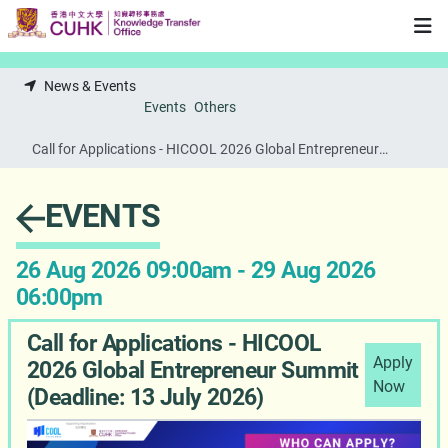
Skip to main content
News & Events
Events
Others
Call for Applications - HICOOL 2026 Global Entrepreneur
Summit (Deadline: 13 July 2026)
EVENTS
26 Aug 2026 09:00am - 29 Aug 2026
06:00pm
Call for Applications - HICOOL
Apply
2026 Global Entrepreneur Summit
Now
(Deadline: 13 July 2026)