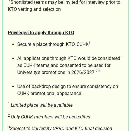
*
Shortlisted teams may be invited for interview prior to
KTO vetting and selection
Privileges to apply through KTO
1
Secure a place through KTO, CUHK
All applications through KTO would be considered
as CUHK teams and consented to be used for
2,3
University’s promotions in 2026/2027
Use of backdrop design to ensure consistency on
CUHK promotional appearance
1
Limited place will be available
2
Only CUHK members will be accredited
3
Subject to University CPRO and KTO final decision