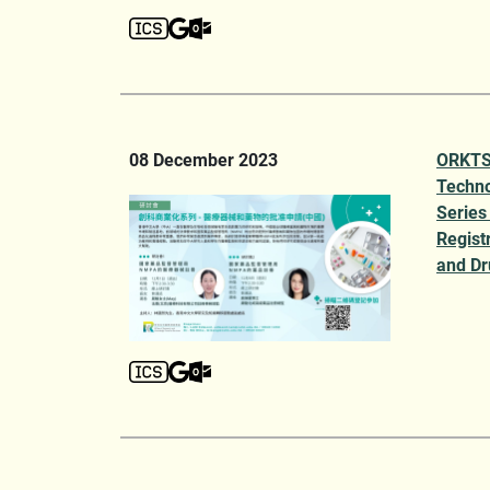
08 December 2023
ORKTS 
Techno
Series
Regist
and Dr