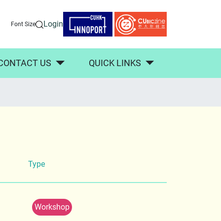
Login
Font Size
CONTACT US
QUICK LINKS
Type
Workshop