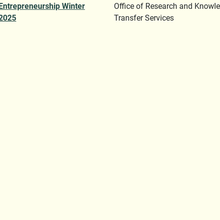
Entrepreneurship Winter
Office of Research and Knowl
2025
Transfer Services