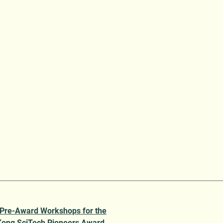
 Pre-Award Workshops for the
ong SciTech Pioneers Award