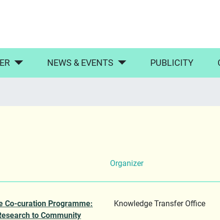
ER
NEWS & EVENTS
PUBLICITY
Organizer
e Co-curation Programme:
Knowledge Transfer Office
Research to Community