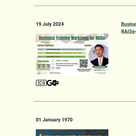
19 July 2024
Busine
RAISe
01 January 1970