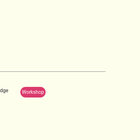
edge
Workshop