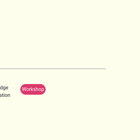
edge
Workshop
ation