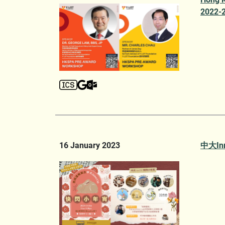
2022-2
16 January 2023
中大In