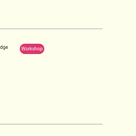
edge
Workshop