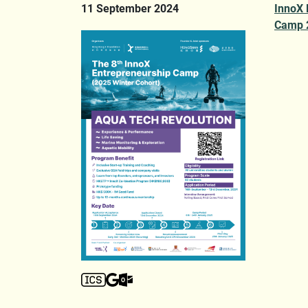
11 September 2024
InnoX 
Camp 