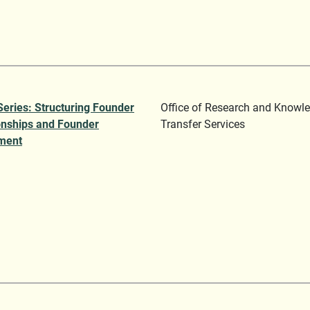
Series: Structuring Founder
Office of Research and Knowl
onships and Founder
Transfer Services
ment