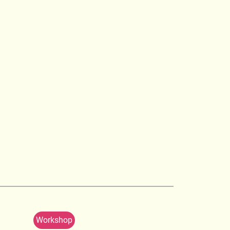
Workshop