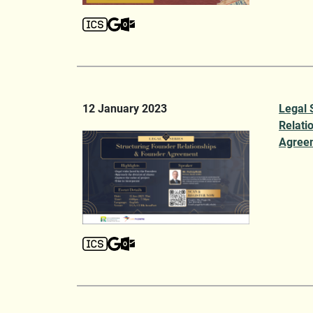
12 January 2023
Legal 
Relati
Agree