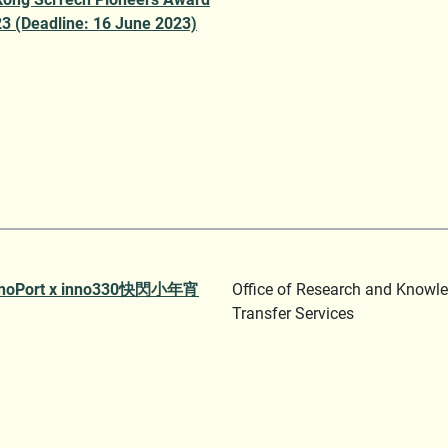
3 (Deadline: 16 June 2023)
noPort x inno330快閃小年宵
Office of Research and Knowl
Transfer Services