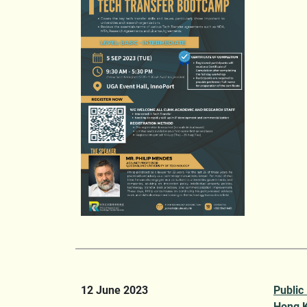
12 June 2023
Public
Hong K