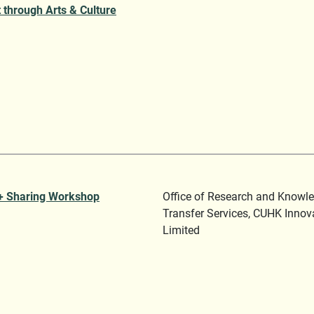
 through Arts & Culture
+ Sharing Workshop
Office of Research and Knowl
Transfer Services, CUHK Innov
Limited