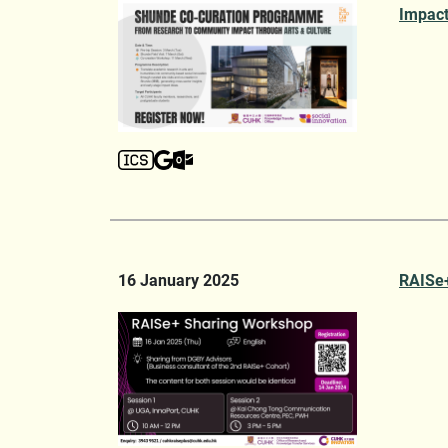
Impact
16 January 2025
RAISe