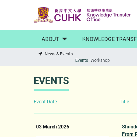
Skip to main content
ABOUT
KNOWLEDGE TRANSF
News & Events
Events
Workshop
EVENTS
Event Date
Title
03 March 2026
Shund
From 