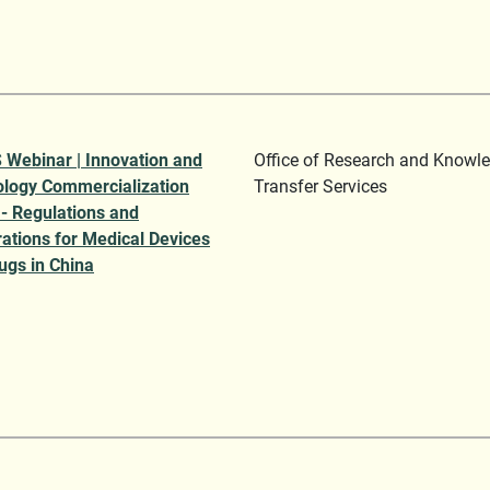
Webinar | Innovation and
Office of Research and Knowl
logy Commercialization
Transfer Services
 - Regulations and
rations for Medical Devices
ugs in China