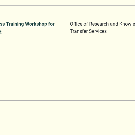
ss Training Workshop for
Office of Research and Knowl
+
Transfer Services