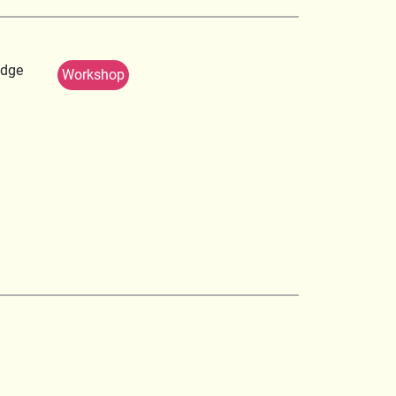
edge
Workshop