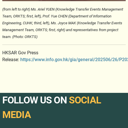
(from left to right) Ms. Ariel YUEN (Knowledge Transfer Events Management
Team, ORKTS;
first, left
), Prof. Yue CHEN (Department of Information
Engineering, CUHK; third, left),
Ms. Joyce MAK (Knowledge Transfer Events
Management Team, ORKTS;
first, right
)
and representatives from project
team. (Photo: ORKTS)
HKSAR Gov Press
Release:
https://www.info.gov.hk/gia/general/202506/26/P
FOLLOW US ON
SOCIAL
MEDIA