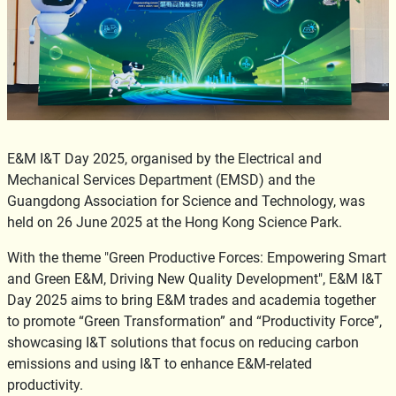
E&M I&T Day 2025, organised by the Electrical and
Mechanical Services Department (EMSD) and the
Guangdong Association for Science and Technology, was
held on 26 June 2025 at the Hong Kong Science Park.
With the theme "Green Productive Forces: Empowering Smart
and Green E&M, Driving New Quality Development", E&M I&T
Day 2025 aims to bring E&M trades and academia together
to promote “Green Transformation” and “Productivity Force”,
showcasing I&T solutions that focus on reducing carbon
emissions and using I&T to enhance E&M-related
productivity.