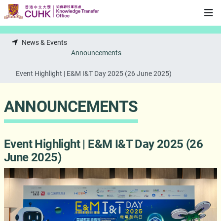
Skip to main content
News & Events
Announcements
Event Highlight | E&M I&T Day 2025 (26 June 2025)
ANNOUNCEMENTS
Event Highlight | E&M I&T Day 2025 (26
June 2025)