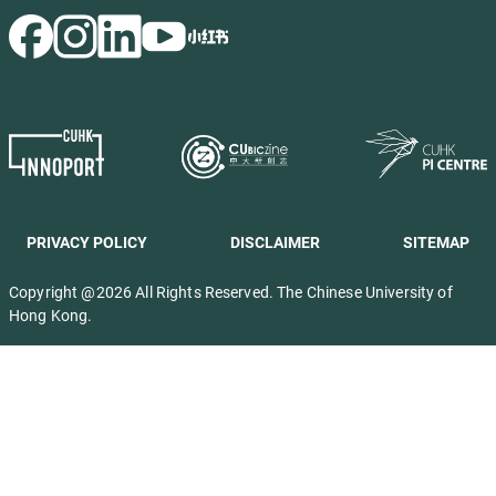
PRIVACY POLICY
DISCLAIMER
SITEMAP
Copyright @2026 All Rights Reserved. The Chinese University of
Hong Kong.