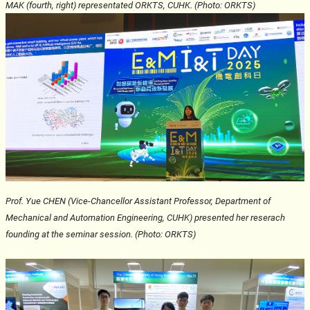
MAK
(fourth, right)
representated ORKTS,
CUHK
. (Photo: ORKTS)
Prof. Yue CHEN
(Vice-Chancellor Assistant Professor, Department of
Mechanical and Automation Engineering, CUHK)
presented her reserach
founding at the
seminar
session.
(Photo: ORKTS)