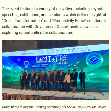
The event featured a variety of activities, including keynote
speeches, exhibitions, and seminars which deliver insightful
“Green Transformation” and “Productivity Force” solutions in
collaboration with Government Departments as well as
exploring opportunities for collaboration.
Group photo during the Opening Ceremony of E&M I&T Day 2025. Ms. Joyce