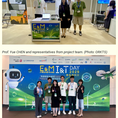
Prof. Yue CHEN and representatives from project team. (Photo: ORKTS)