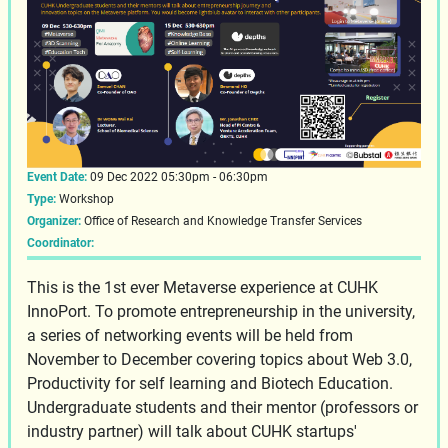
Event Date:
09 Dec 2022 05:30pm - 06:30pm
Type:
Workshop
Organizer:
Office of Research and Knowledge Transfer Services
Coordinator:
This is the 1st ever Metaverse experience at CUHK
InnoPort. To promote entrepreneurship in the university,
a series of networking events will be held from
November to December covering topics about Web 3.0,
Productivity for self learning and Biotech Education.
Undergraduate students and their mentor (professors or
industry partner) will talk about CUHK startups'