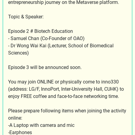
entrepreneurship journey on the Metaverse platform.
Topic & Speaker:
Episode 2 # Biotech Education
- Samuel Chan (Co-Founder of OAO)
- Dr Wong Wai Kai (Lecturer, School of Biomedical
Sciences)
Episode 3 will be announced soon.
You may join ONLINE or physically come to inno330
(address: LG/F, InnoPort, Inter-University Hall, CUHK) to
enjoy FREE coffee and face-to-face networking time.
Please prepare following items when joining the activity
online:
-A Laptop with camera and mic
-Earphones