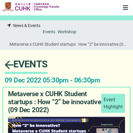
Skip to main content
News & Events
Events
Workshop
Metaverse x CUHK Student startups : How “2” be innovative (09
Dec 2022)
EVENTS
09 Dec 2022 05:30pm - 06:30pm
Metaverse x CUHK Student
Event
startups : How “2” be innovative
Highlight
(09 Dec 2022)