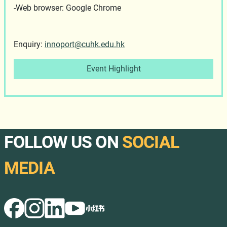
-Web browser: Google Chrome
Enquiry:
innoport@cuhk.edu.hk
Event Highlight
FOLLOW US ON
SOCIAL
MEDIA