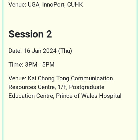
Venue: UGA, InnoPort, CUHK
Session 2
Date: 16 Jan 2024 (Thu)
Time: 3PM - 5PM
Venue:
Kai Chong Tong Communication
Resources Centre, 1/F, Postgraduate
Education Centre, Prince of Wales Hospital