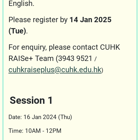
English.
Please register by
14 Jan 2025
(Tue)
.
For enquiry, please contact CUHK
RAISe+ Team (3943 9521
/
c
uhkraiseplus@cuhk.edu.hk
)
Session 1
Date: 16 Jan 2024 (Thu)
Time: 10AM - 12PM