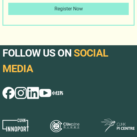
Register Now
FOLLOW US ON
SOCIAL
MEDIA