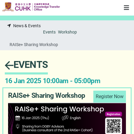
Skip to main content
News & Events
Events
Workshop
RAISe+ Sharing Workshop
EVENTS
16 Jan 2025 10:00am - 05:00pm
RAISe+ Sharing Workshop
Register Now