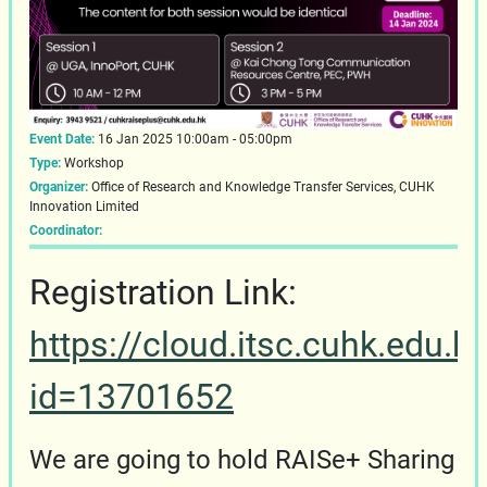
Event Date:
16 Jan 2025 10:00am - 05:00pm
Type:
Workshop
Organizer:
Office of Research and Knowledge Transfer Services, CUHK
Innovation Limited
Coordinator:
Registration Link:
https://cloud.itsc.cuhk.edu.
id=13701652
We are going to hold RAISe+ Sharing