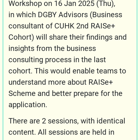
Workshop on 16 Jan 2025 (Thu),
in which DGBY Advisors (Business
consultant of CUHK 2nd RAISe+
Cohort) will share their findings and
insights from the business
consulting process in the last
cohort. This would enable teams to
understand more about RAISe+
Scheme and better prepare for the
application.
There are 2 sessions, with identical
content. All sessions are held in