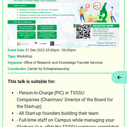
Event Date:
01 Dec 2022 05:00pm - 06:00pm
Type:
Workshop
Organizer:
Office of Research and Knowledge Transfer Services
Coordinator:
Center for Entrepreneurship
Tog
This talk is suitable for:
- Person-In-Charge (PIC) in TSSSU
Companies (Chairman/ Director of the Board for
the Start-up)
- All Start-up founders building their team
- Full-time staff on Campus while managing your
Startups (e.g. after the TSSSU company completed