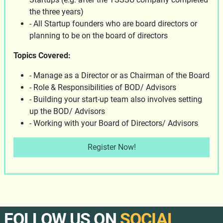
the three years)
- All Startup founders who are board directors or
planning to be on the board of directors
Topics Covered:
- Manage as a Director or as Chairman of the Board
- Role & Responsibilities of BOD/ Advisors
- Building your start-up team also involves setting
up the BOD/ Advisors
- Working with your Board of Directors/ Advisors
Register Now!
FOLLOW US ON
SOCIAL