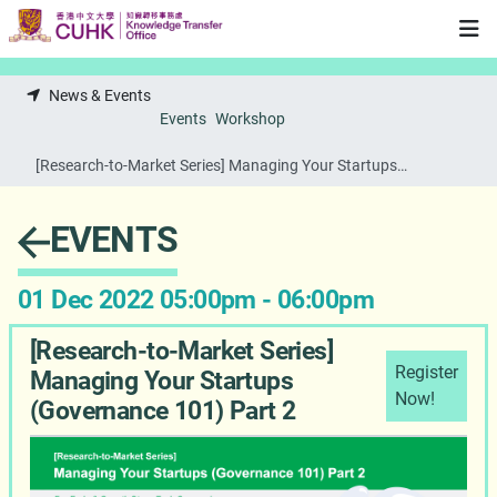
Skip to main content
News & Events
Events
Workshop
[Research-to-Market Series] Managing Your Startups
(Governance 101) Part 2
EVENTS
01 Dec 2022 05:00pm - 06:00pm
[Research-to-Market Series]
Register
Managing Your Startups
Now!
(Governance 101) Part 2