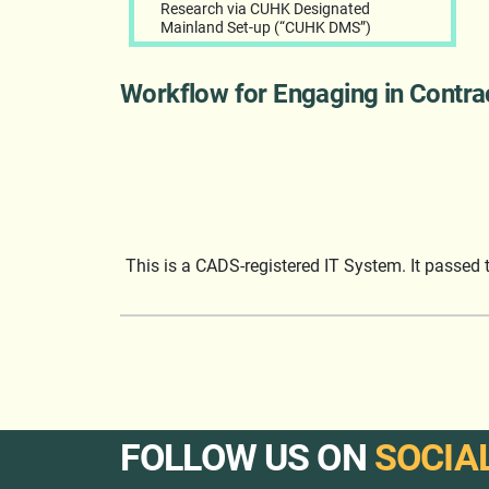
Research via CUHK Designated
Mainland Set-up (“CUHK DMS”)
Workflow for Engaging in Contr
This is a CADS-registered IT System. It passed
FOLLOW US ON
SOCIA