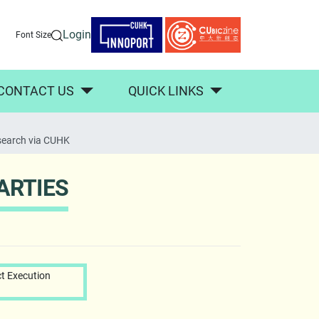
Login
Font Size
CONTACT US
QUICK LINKS
search via CUHK
ARTIES
t Execution