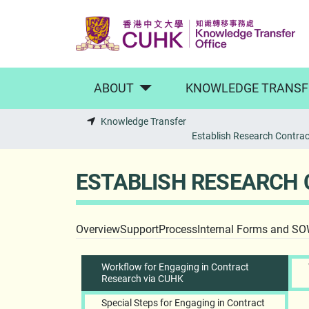
Skip to main content
ABOUT
KNOWLEDGE TRANSF
Knowledge Transfer
Establish Research Contract
ESTABLISH RESEARCH 
Overview
Support
Process
Internal Forms and S
Workflow for Engaging in Contract
Research via CUHK
Special Steps for Engaging in Contract