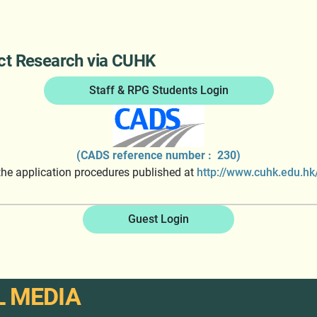
act Research via CUHK
Staff & RPG Students Login
(CADS reference number : 230)
 the application procedures published at
http://www.cuhk.edu.hk/
Guest Login
L MEDIA