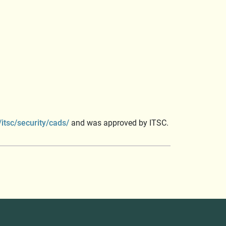
itsc/security/cads/
and was approved by ITSC.