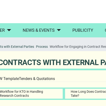
ER
NEWS & EVENTS
PUBLICITY
s with External Parties
Process
Workflow for Engaging in Contract Re
CONTRACTS WITH EXTERNAL P
OW Template
Tenders & Quotations
Workflow for KTO in Handling
How Long Does Contrac
Research Contracts
Take?